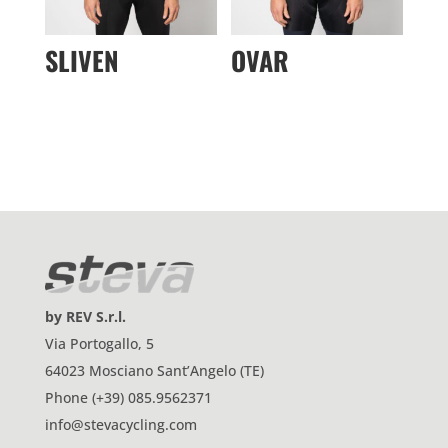
SLIVEN
OVAR
by REV S.r.l.
Via Portogallo, 5
64023 Mosciano Sant’Angelo (TE)
Phone (+39) 085.9562371
info@stevacycling.com