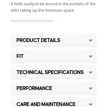
it folds easily to be stored in the pockets of the
shirt taking up the minimum space.
PRODUCT DETAILS
FIT
TECHNICAL SPECIFICATIONS
PERFORMANCE
CARE AND MAINTENANCE