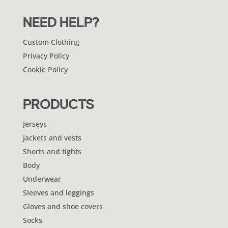
NEED HELP?
Custom Clothing
Privacy Policy
Cookie Policy
PRODUCTS
Jerseys
Jackets and vests
Shorts and tights
Body
Underwear
Sleeves and leggings
Gloves and shoe covers
Socks