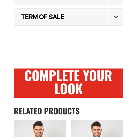
TERM OF SALE
COMPLETE YOUR
LOOK
RELATED PRODUCTS