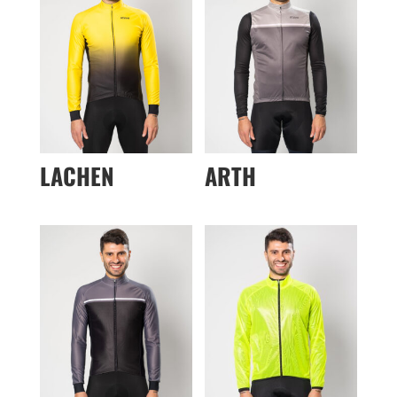
LACHEN
ARTH