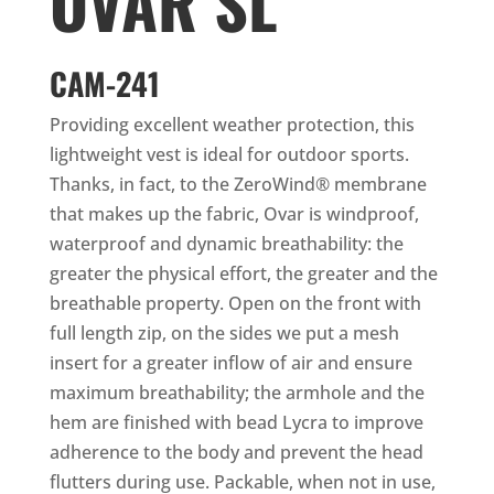
OVAR SL
CAM-241
Providing excellent weather protection, this
lightweight vest is ideal for outdoor sports.
Thanks, in fact, to the ZeroWind® membrane
that makes up the fabric, Ovar is windproof,
waterproof and dynamic breathability: the
greater the physical effort, the greater and the
breathable property. Open on the front with
full length zip, on the sides we put a mesh
insert for a greater inflow of air and ensure
maximum breathability; the armhole and the
hem are finished with bead Lycra to improve
adherence to the body and prevent the head
flutters during use. Packable, when not in use,