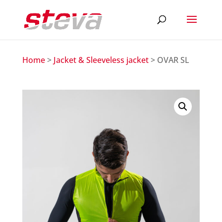
Home
>
Jacket & Sleeveless jacket
> OVAR SL