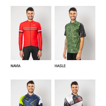
NAVIA
HASLE