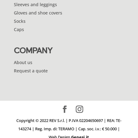
Sleeves and leggings
Gloves and shoe covers
Socks
Caps
COMPANY
About us
Request a quote
Copyright © 2022 REV S.r.l. | P.IVA 02204650697 | REA: TE-
143274 | Reg. Imp. di: TERAMO | Cap. soc. i.v.: € 50.000 |
Web Design
Genesi.it