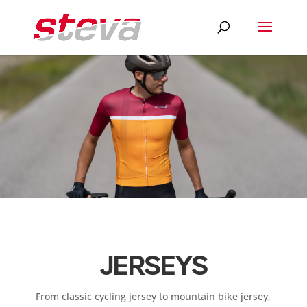
JERSEYS
From classic cycling jersey to mountain bike jersey,