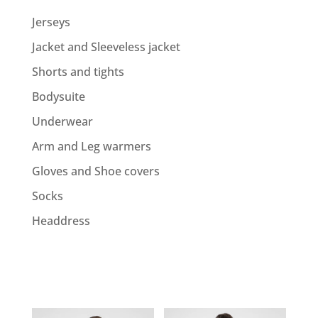
Jerseys
Jacket and Sleeveless jacket
Shorts and tights
Bodysuite
Underwear
Arm and Leg warmers
Gloves and Shoe covers
Socks
Headdress