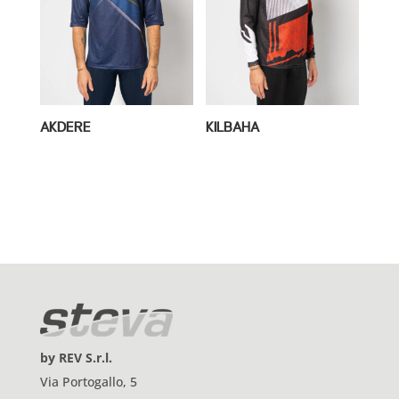
AKDERE
KILBAHA
by REV S.r.l.
Via Portogallo, 5