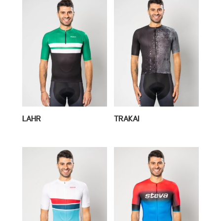
LAHR
TRAKAI