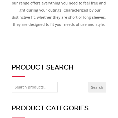
our range offers everything you need to feel free and
light during your outings. Characterized by our
distinctive fit, whether they are short or long sleeves,
they are designed to fit your needs of use and style.
PRODUCT SEARCH
Search
Search
for:
PRODUCT CATEGORIES