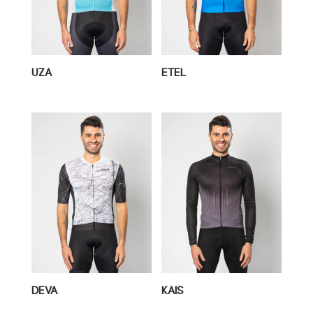
UZA
ETEL
DEVA
KAIS