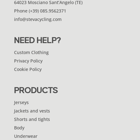
64023 Mosciano Sant’Angelo (TE)
Phone (+39) 085.9562371
info@stevacycling.com
NEED HELP?
Custom Clothing
Privacy Policy
Cookie Policy
PRODUCTS
Jerseys
Jackets and vests
Shorts and tights
Body
Underwear