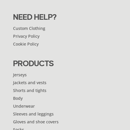
NEED HELP?
Custom Clothing
Privacy Policy
Cookie Policy
PRODUCTS
Jerseys
Jackets and vests
Shorts and tights
Body
Underwear
Sleeves and leggings
Gloves and shoe covers
Socks