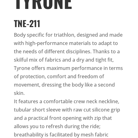
TYRONE
TNE-211
Body specific for triathlon, designed and made
with high-performance materials to adapt to
the needs of different disciplines. Thanks to a
skilful mix of fabrics and a dry and tight fit,
Tyrone offers maximum performance in terms
of protection, comfort and freedom of
movement, dressing the body like a second
skin.
It features a comfortable crew neck neckline,
tubular short sleeve with raw cut silicone grip
and a practical front opening with zip that
allows you to refresh during the ride;
breathability is facilitated by mesh fabric