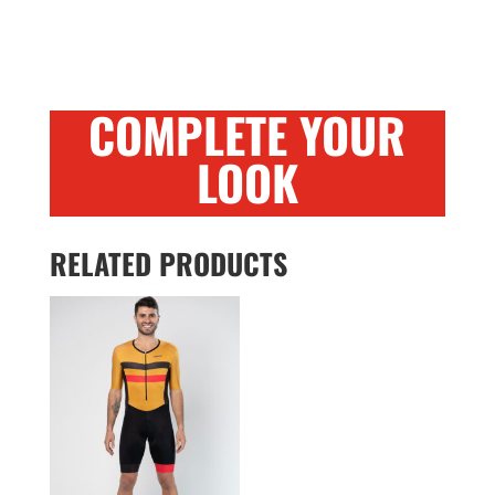
COMPLETE YOUR
LOOK
RELATED PRODUCTS