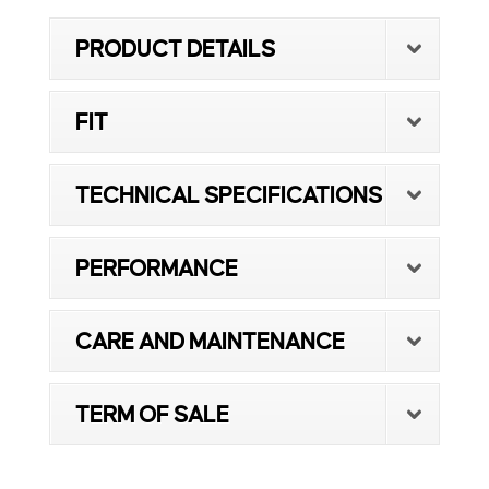
PRODUCT DETAILS
FIT
TECHNICAL SPECIFICATIONS
PERFORMANCE
CARE AND MAINTENANCE
TERM OF SALE