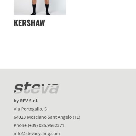
KERSHAW
by REV S.r.l.
Via Portogallo, 5
64023 Mosciano Sant’Angelo (TE)
Phone (+39) 085.9562371
info@stevacycling.com