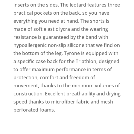
inserts on the sides. The leotard features three
practical pockets on the back, so you have
everything you need at hand. The shorts is
made of soft elastic lycra and the wearing
resistance is guaranteed by the band with
hypoallergenic non-slip silicone that we find on
the bottom of the leg. Tyrone is equipped with
a specific case back for the Triathlon, designed
to offer maximum performance in terms of
protection, comfort and freedom of
movement, thanks to the minimum volumes of
construction. Excellent breathability and drying
speed thanks to microfiber fabric and mesh
perforated foams.