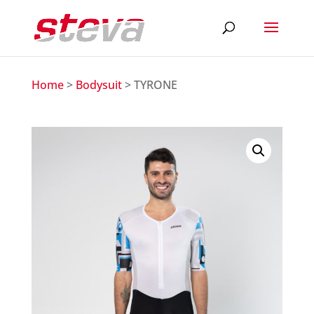
Home
>
Bodysuit
> TYRONE